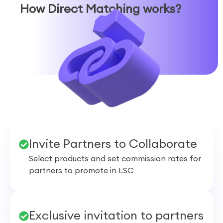
How
Direct Matching
works?
Invite Partners to Collaborate
Select products and set commission rates for
partners to promote in LSC
Exclusive invitation to partners