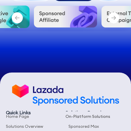
On-Platform
Off-Platform
Tools
Quick Links
Solutions Overview
Home Page
On-Platform Solutions
Solutions Overview
Sponsored Max