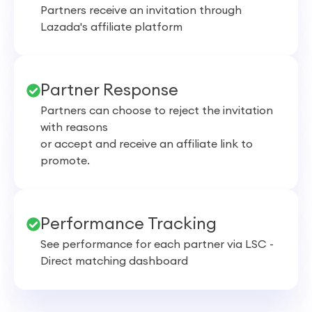
Partners receive an invitation through
Lazada's affiliate platform
Partner Response
Partners can choose to reject the invitation
with reasons
or accept and receive an affiliate link to
promote.
Performance Tracking
See performance for each partner via LSC -
Direct matching dashboard