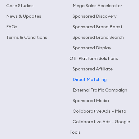
Case Studies
Mega Sales Accelerator
News & Updates
Sponsored Discovery
FAQs
Sponsored Brand Boost
Terms & Conditions
Sponsored Brand Search
Sponsored Display
Off-Platform Solutions
Sponsored Affiliate
Direct Matching
External Traffic Campaign
Sponsored Media
Collaborative Ads – Meta
Collaborative Ads – Google
Tools