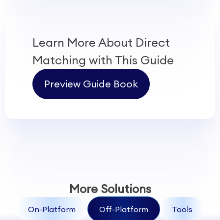
Learn More About
Direct
Matching
with This Guide
Preview Guide Book
More Solutions
On-Platform
Off-Platform
Tools