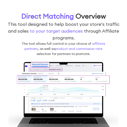
Direct Matching
Overview
This tool designed to help boost your store’s traffic
and sales
to your target audiences
through Affiliate
programs.
The tool allows full control in your choice of
affiliate
partners
, as well as
product and commission rate
selection for partners to promote.