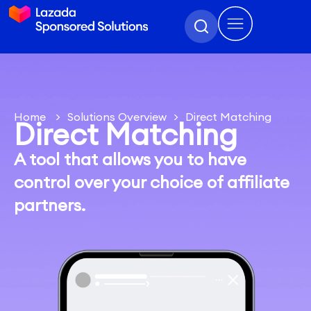
Home
>
Solutions Overview
>
Direct Matching
Direct Matching
A tool that allows you to have
control over your choice of affiliate
partners.