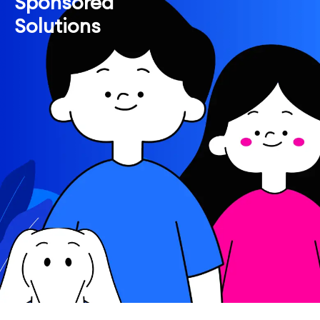
Sponsored
Solutions