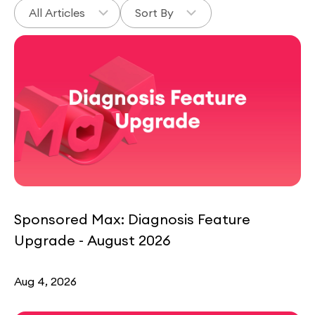
Sponsored Max: Diagnosis Feature
Upgrade - August 2026
Aug 4, 2026