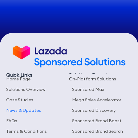
Quick Links
Solutions Overview
Home Page
On-Platform Solutions
Solutions Overview
Sponsored Max
Case Studies
Mega Sales Accelerator
News & Updates
Sponsored Discovery
FAQs
Sponsored Brand Boost
Terms & Conditions
Sponsored Brand Search