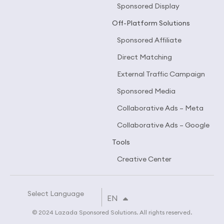
Sponsored Display
Off-Platform Solutions
Sponsored Affiliate
Direct Matching
External Traffic Campaign
Sponsored Media
Collaborative Ads – Meta
Collaborative Ads – Google
Tools
Creative Center
Select Language
TH
EN
CN
© 2024 Lazada Sponsored Solutions. All rights reserved.