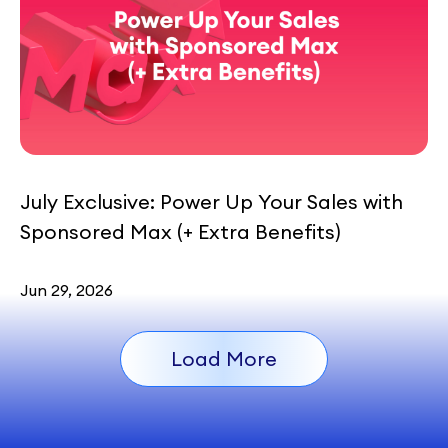
July Exclusive: Power Up Your Sales with
Sponsored Max (+ Extra Benefits)
Jun 29, 2026
Load More