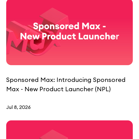
Sponsored Max: Introducing Sponsored
Max - New Product Launcher (NPL)
Jul 8, 2026