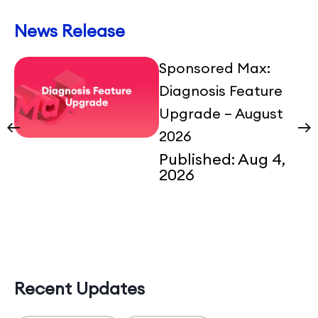
News Release
Sponsored Max:
Diagnosis Feature
Upgrade – August
2026
Published:
Aug 4,
2026
Recent Updates