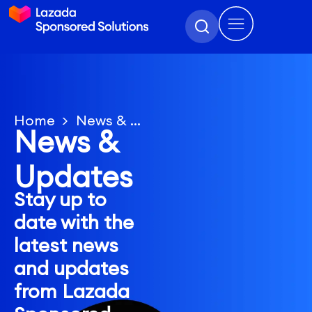
Home
News & Updates
News &
Updates
Stay up to
date with the
latest news
and updates
from Lazada