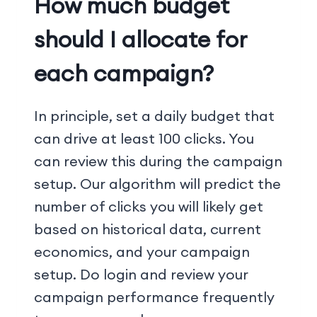
How much budget
should I allocate for
each campaign?
In principle, set a daily budget that
can drive at least 100 clicks. You
can review this during the campaign
setup. Our algorithm will predict the
number of clicks you will likely get
based on historical data, current
economics, and your campaign
setup. Do login and review your
campaign performance frequently