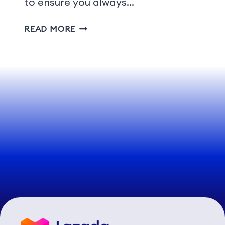
to ensure you always…
READ MORE
1
2