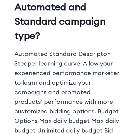
Automated and
Standard campaign
type?
Automated Standard Descripton
Steeper learning curve. Allow your
experienced performance marketer
to learn and optimize your
campaigns and promoted
products’ performance with more
customized bidding options. Budget
Options Max daily budget Max daily
budget Unlimited daily budget Bid