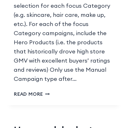
selection for each focus Category
(e.g. skincare, hair care, make up,
etc.). For each of the focus
Category campaigns, include the
Hero Products (i.e. the products
that historically drove high store
GMV with excellent buyers’ ratings
and reviews) Only use the Manual
Campaign type after…
READ MORE