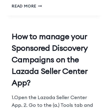
READ MORE
How to manage your
Sponsored Discovery
Campaigns on the
Lazada Seller Center
App?
1.Open the Lazada Seller Center
App. 2. Go to the (a.) Tools tab and