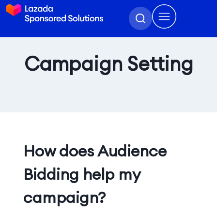
Campaign Setting
How does Audience
Bidding help my
campaign?