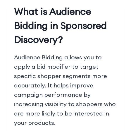
What is Audience
Bidding in Sponsored
Discovery?
Audience Bidding allows you to
apply a bid modifier to target
specific shopper segments more
accurately. It helps improve
campaign performance by
increasing visibility to shoppers who
are more likely to be interested in
your products.