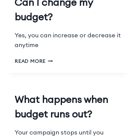
Can I change my
budget?
Yes, you can increase or decrease it
anytime
READ MORE
What happens when
budget runs out?
Your campaign stops until you