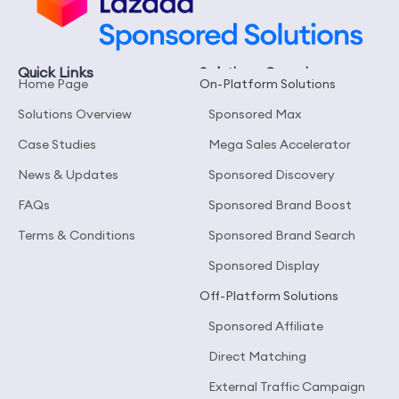
Quick Links
Solutions Overview
Home Page
On-Platform Solutions
Solutions Overview
Sponsored Max
Case Studies
Mega Sales Accelerator
News & Updates
Sponsored Discovery
FAQs
Sponsored Brand Boost
Terms & Conditions
Sponsored Brand Search
Sponsored Display
Off-Platform Solutions
Sponsored Affiliate
Direct Matching
External Traffic Campaign