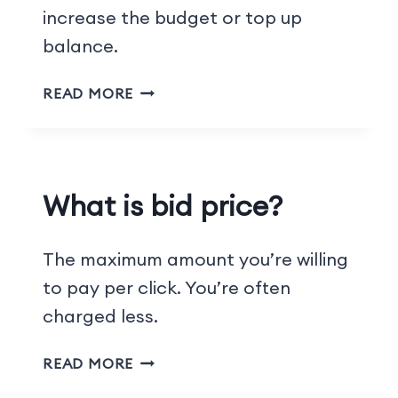
increase the budget or top up
balance.
READ MORE
What is bid price?
The maximum amount you’re willing
to pay per click. You’re often
charged less.
READ MORE