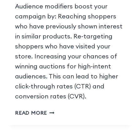
Audience modifiers boost your
campaign by: Reaching shoppers
who have previously shown interest
in similar products. Re-targeting
shoppers who have visited your
store. Increasing your chances of
winning auctions for high-intent
audiences. This can lead to higher
click-through rates (CTR) and
conversion rates (CVR).
READ MORE