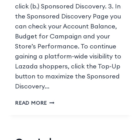
click (b.) Sponsored Discovery. 3. In
the Sponsored Discovery Page you
can check your Account Balance,
Budget for Campaign and your
Store’s Performance. To continue
gaining a platform-wide visibility to
Lazada shoppers, click the Top-Up
button to maximize the Sponsored
Discovery…
READ MORE