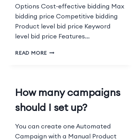
Options Cost-effective bidding Max
bidding price Competitive bidding
Product level bid price Keyword
level bid price Features…
READ MORE
How many campaigns
should I set up?
You can create one Automated
Campaign with a Manual Product