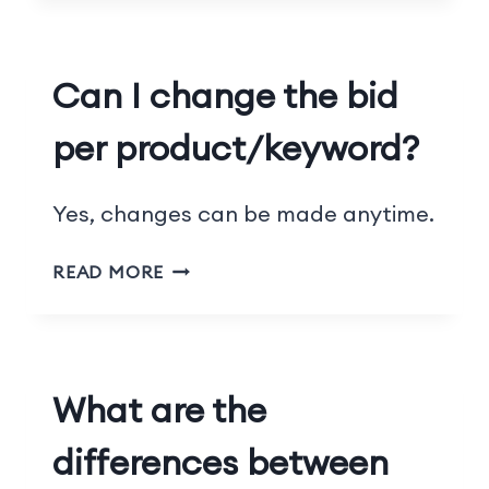
Can I change the bid
per product/keyword?
Yes, changes can be made anytime.
READ MORE
What are the
differences between