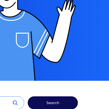
Search