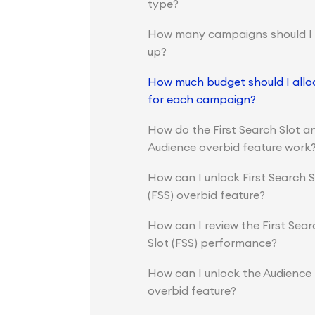
type?
How many campaigns should I 
up?
How much budget should I allo
for each campaign?
How do the First Search Slot a
Audience overbid feature work
How can I unlock First Search S
(FSS) overbid feature?
How can I review the First Sear
Slot (FSS) performance?
How can I unlock the Audience
overbid feature?