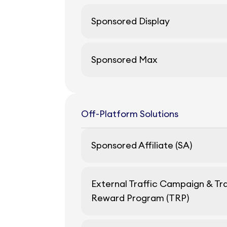
Sponsored Display
Sponsored Max
Off-Platform Solutions
Sponsored Affiliate (SA)
External Traffic Campaign & Tra
Reward Program (TRP)