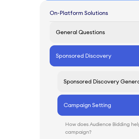
On-Platform Solutions
General Questions
Sponsored Discovery
Sponsored Discovery Genera
Campaign Setting
How does Audience Bidding he
campaign?