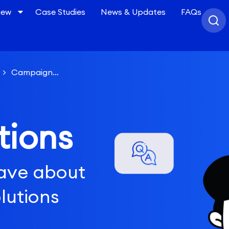
iew
Case Studies
News & Updates
FAQs
>
Campaign
for each campaign?
tions
ave about
lutions