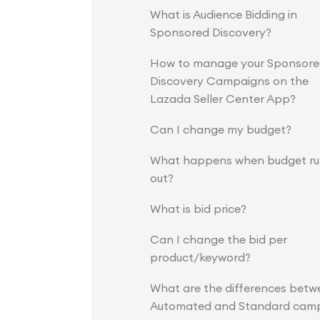
What is Audience Bidding in
Sponsored Discovery?
How to manage your Sponsor
Discovery Campaigns on the
Lazada Seller Center App?
Can I change my budget?
What happens when budget ru
out?
What is bid price?
Can I change the bid per
product/keyword?
What are the differences betw
Automated and Standard cam