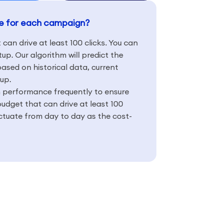
te for each campaign?
t can drive at least 100 clicks. You can
up. Our algorithm will predict the
 based on historical data, current
up.
 performance frequently to ensure
budget that can drive at least 100
uctuate from day to day as the cost-