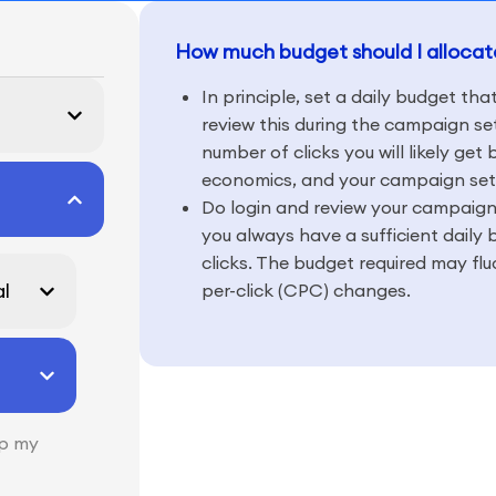
How much budget should I alloca
In principle, set a daily budget tha
review this during the campaign set
number of clicks you will likely get
economics, and your campaign set
Do login and review your campaign
you always have a sufficient daily 
clicks. The budget required may fl
l
per-click (CPC) changes.
lp my