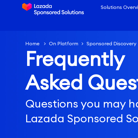
Solutions Overv
Home
>
On Platform
>
Sponsored Discovery
Frequently
Setting
>
How much budget should I allocate 
Asked Ques
Questions you may h
Lazada Sponsored So