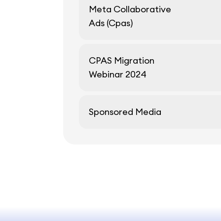
Meta Collaborative
Ads (Cpas)
CPAS Migration
Webinar 2024
Sponsored Media