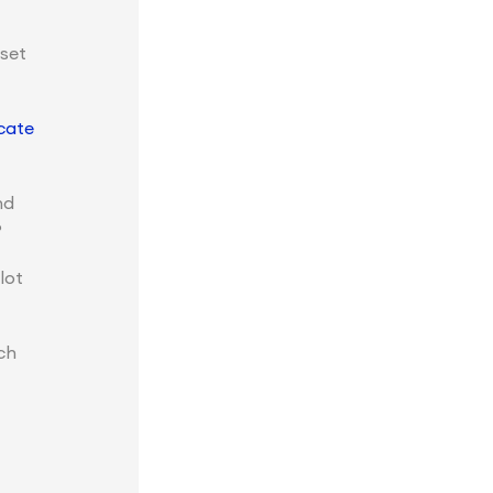
set
cate
nd
?
lot
ch