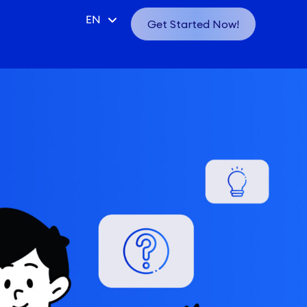
CN
EN
Get Started Now!
VN
ID