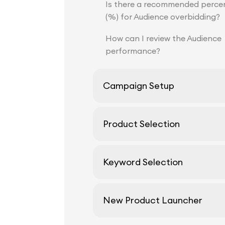
Is there a recommended perce
(%) for Audience overbidding?
How can I review the Audience
performance?
Campaign Setup
Product Selection
Keyword Selection
New Product Launcher