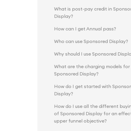
What is post-pay credit in Sponso
Display?
How can I get Annual pass?
Who can use Sponsored Display?
Why should I use Sponsored Displ
What are the charging models for
Sponsored Display?
How do I get started with Sponso
Display?
How do I use all the different buyi
of Sponsored Display for an effec
upper funnel objective?