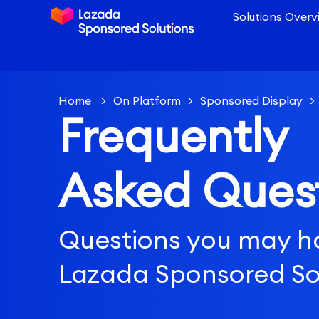
Solutions Overv
Home
>
On Platform
>
Sponsored Display
>
Frequently
different Sponsored Display campaign types for
objective?
Asked Ques
Questions you may h
Lazada Sponsored So