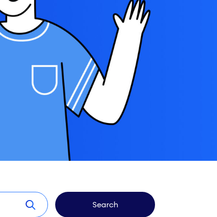
Search