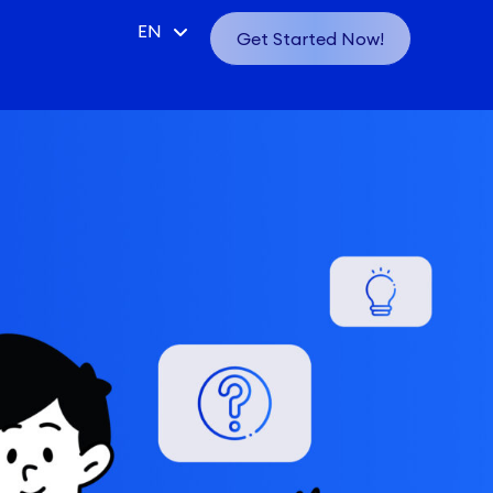
CN
EN
Get Started Now!
VN
ID