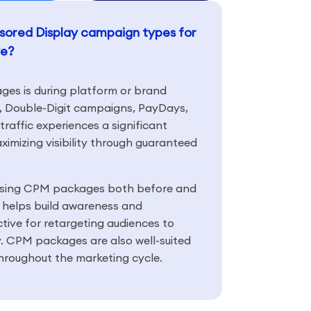
onsored Display campaign types for
ve?
es is during platform or brand
Double-Digit campaigns, PayDays,
affic experiences a significant
ximizing visibility through guaranteed
using CPM packages both before and
helps build awareness and
ctive for retargeting audiences to
ty. CPM packages are also well-suited
hroughout the marketing cycle.