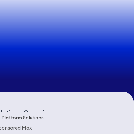
lutions Overview
-Platform Solutions
ponsored Max