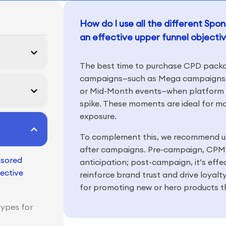
How do I use all the different Sp
an effective upper funnel objecti
The best time to purchase CPD packag
campaigns—such as Mega campaigns, 
or Mid-Month events—when platform tr
spike. These moments are ideal for ma
exposure.
To complement this, we recommend 
after campaigns. Pre-campaign, CPM 
nsored
anticipation; post-campaign, it’s effe
ective
reinforce brand trust and drive loyal
for promoting new or hero products t
types for