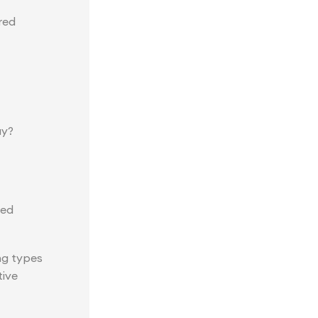
red
ay?
red
ng types
tive