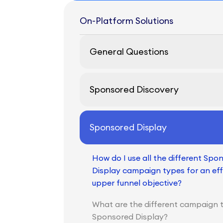
On-Platform Solutions
General Questions
Sponsored Discovery
Sponsored Display
How do I use all the different Spo
Display campaign types for an eff
upper funnel objective?
What are the different campaign 
Sponsored Display?