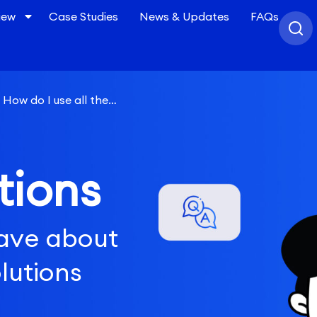
iew
Case Studies
News & Updates
FAQs
How do I use all the
 an effective upper funnel
tions
ave about
lutions