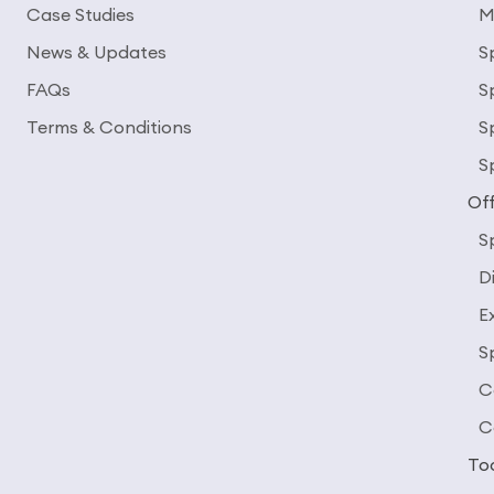
Case Studies
M
News & Updates
S
FAQs
S
Terms & Conditions
S
S
Off
S
D
E
S
C
C
To