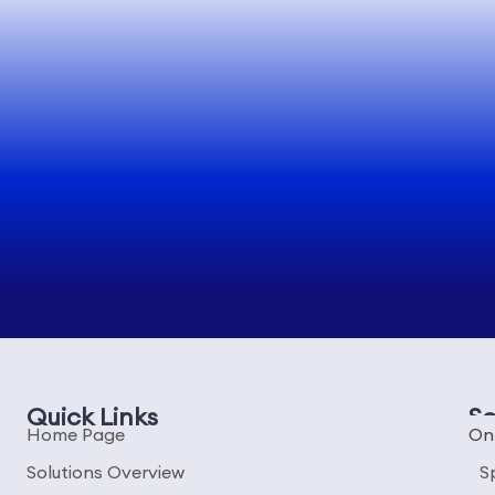
Quick Links
So
Home Page
On
Solutions Overview
S