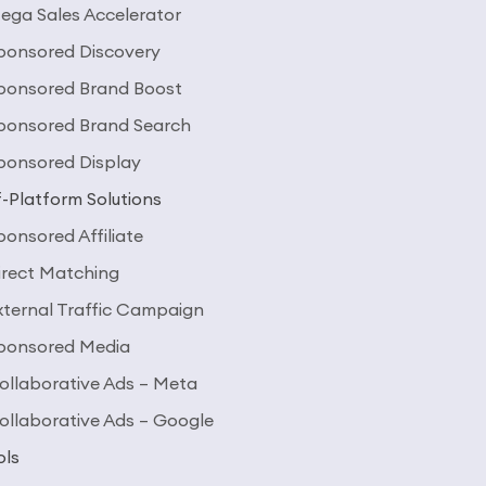
ega Sales Accelerator
ponsored Discovery
ponsored Brand Boost
ponsored Brand Search
ponsored Display
-Platform Solutions
ponsored Affiliate
irect Matching
xternal Traffic Campaign
ponsored Media
ollaborative Ads – Meta
ollaborative Ads – Google
ols