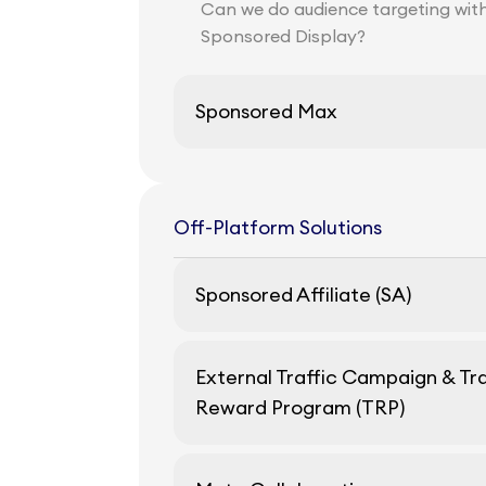
Can we do audience targeting wit
Sponsored Display?
Sponsored Max
Off-Platform Solutions
Sponsored Affiliate (SA)
External Traffic Campaign & Tra
Reward Program (TRP)