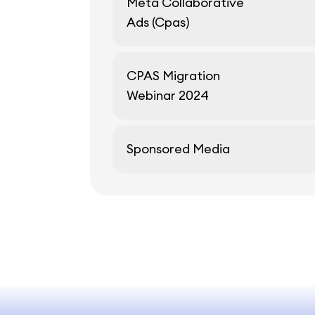
Meta Collaborative
Ads (Cpas)
CPAS Migration
Webinar 2024
Sponsored Media