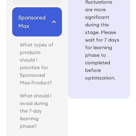
fluctuations
are more
Sponsored
significant
during this
Max
stage. Please
wait for 7 days
What types of
for learning
products
phase to
should I
completed
prioritize for
before
Sponsored
optimization.
Max-Product?
What should I
avoid during
the 7-day
learning
phase?