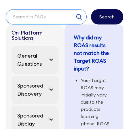
Search
On-Platform
Why did my
Solutions
ROAS results
not match the
General
Target ROAS
Questions
input?
Your Target
Sponsored
ROAS may
Discovery
initially vary
due to the
products’
Sponsored
learning
Display
phase. ROAS