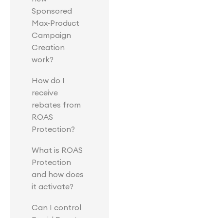
Sponsored
Max-Product
Campaign
Creation
work?
How do I
receive
rebates from
ROAS
Protection?
What is ROAS
Protection
and how does
it activate?
Can I control