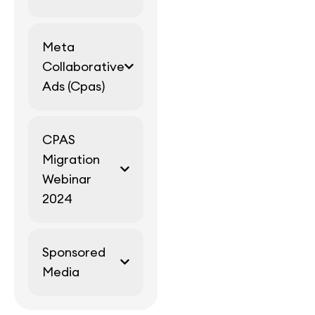
Meta
Collaborative
Ads (Cpas)
CPAS
Migration
Webinar
2024
Sponsored
Media