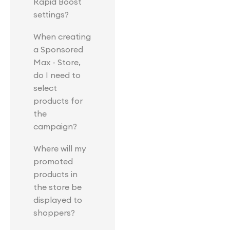
Rapid Boost
settings?
When creating
a Sponsored
Max - Store,
do I need to
select
products for
the
campaign?
Where will my
promoted
products in
the store be
displayed to
shoppers?