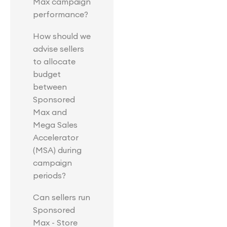
Max campaign
performance?
How should we
advise sellers
to allocate
budget
between
Sponsored
Max and
Mega Sales
Accelerator
(MSA) during
campaign
periods?
Can sellers run
Sponsored
Max - Store