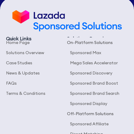
Quick Links
Solutions Overview
Home Page
On-Platform Solutions
Solutions Overview
Sponsored Max
Case Studies
Mega Sales Accelerator
News & Updates
Sponsored Discovery
FAQs
Sponsored Brand Boost
Terms & Conditions
Sponsored Brand Search
Sponsored Display
Off-Platform Solutions
Sponsored Affiliate