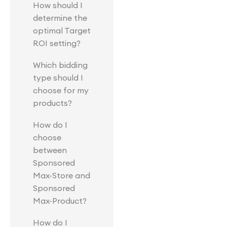
How should I
determine the
optimal Target
ROI setting?
Which bidding
type should I
choose for my
products?
How do I
choose
between
Sponsored
Max-Store and
Sponsored
Max-Product?
How do I