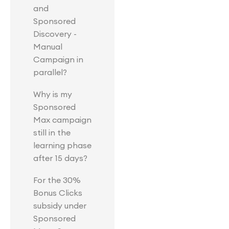
and
Sponsored
Discovery -
Manual
Campaign in
parallel?
Why is my
Sponsored
Max campaign
still in the
learning phase
after 15 days?
For the 30%
Bonus Clicks
subsidy under
Sponsored