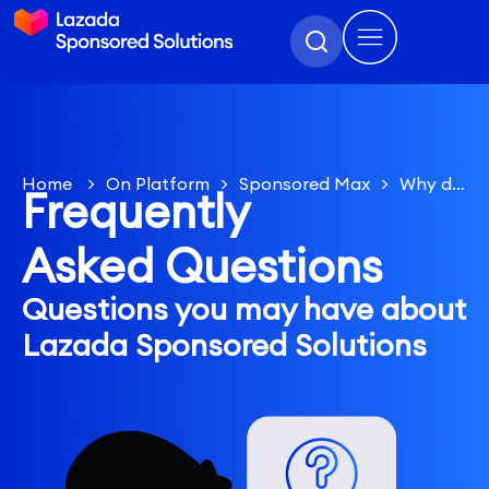
Home
>
On Platform
>
Sponsored Max
>
Why did
Frequently
my ROAS results not match the Target ROAS input?
Asked Questions
Questions you may have about
Lazada Sponsored Solutions