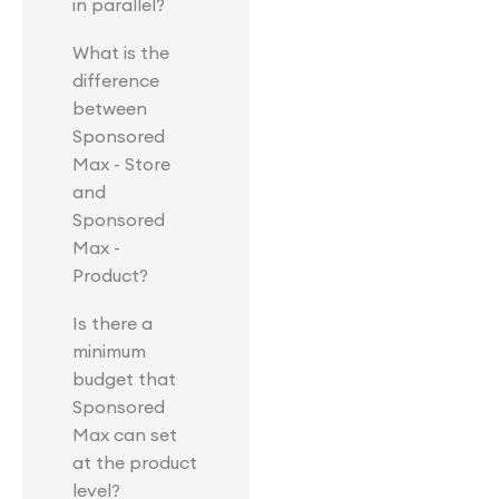
in parallel?
What is the
difference
between
Sponsored
Max - Store
and
Sponsored
Max -
Product?
Is there a
minimum
budget that
Sponsored
Max can set
at the product
level?