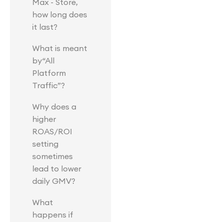
Max - Store,
how long does
it last?
What is meant
by“All
Platform
Traffic”?
Why does a
higher
ROAS/ROI
setting
sometimes
lead to lower
daily GMV?
What
happens if