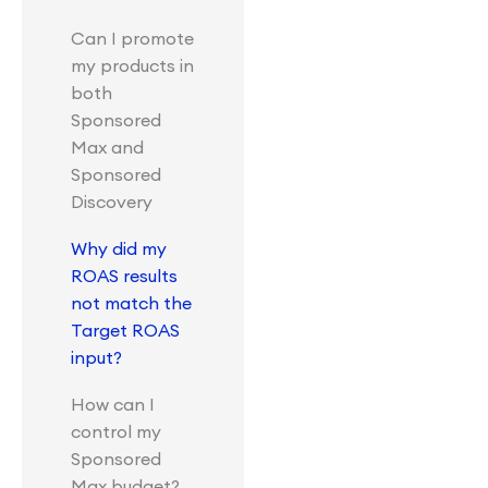
Can I promote
my products in
both
Sponsored
Max and
Sponsored
Discovery
Why did my
ROAS results
not match the
Target ROAS
input?
How can I
control my
Sponsored
Max budget?