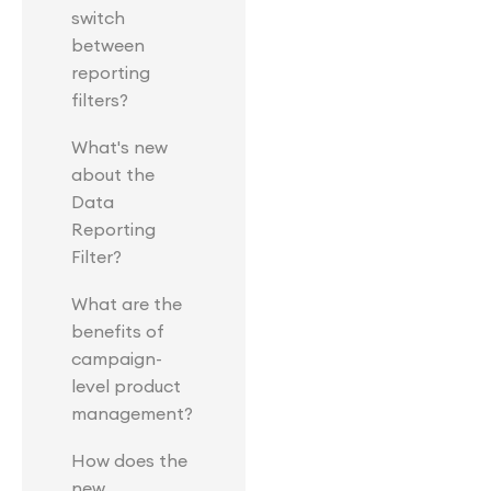
switch
between
reporting
filters?
What's new
about the
Data
Reporting
Filter?
What are the
benefits of
campaign-
level product
management?
How does the
new