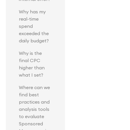
Why has my
real-time
spend
exceeded the
daily budget?
Why is the
final CPC
higher than
what I set?
Where can we
find best
practices and
analysis tools
to evaluate
Sponsored