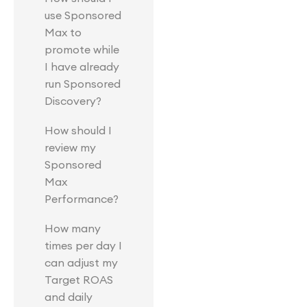
use Sponsored
Max to
promote while
I have already
run Sponsored
Discovery?
How should I
review my
Sponsored
Max
Performance?
How many
times per day I
can adjust my
Target ROAS
and daily