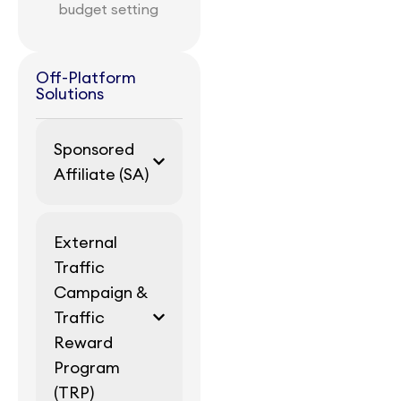
budget setting
Off-Platform
Solutions
Sponsored
Affiliate (SA)
External
Traffic
Campaign &
Traffic
Reward
Program
(TRP)