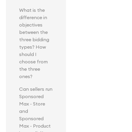
What is the
difference in
objectives
between the
three bidding
types? How
should I
choose from
the three
ones?
Can sellers run
Sponsored
Max - Store
and
Sponsored
Max - Product