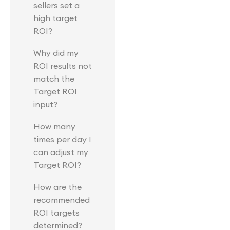
sellers set a
high target
ROI?
Why did my
ROI results not
match the
Target ROI
input?
How many
times per day I
can adjust my
Target ROI?
How are the
recommended
ROI targets
determined?