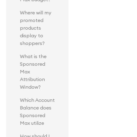
Where will my
promoted
products
display to
shoppers?
What is the
Sponsored
Max
Attribution
Window?
Which Account
Balance does
Sponsored
Max utilize
How should I