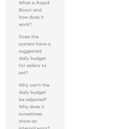
What is Rapid
Boost and
how does it
work?
Does the
system have a
suggested
daily budget
for sellers to
set?
Why can't the
daily budget
be adjusted?
Why does it
sometimes
show an
internal error?