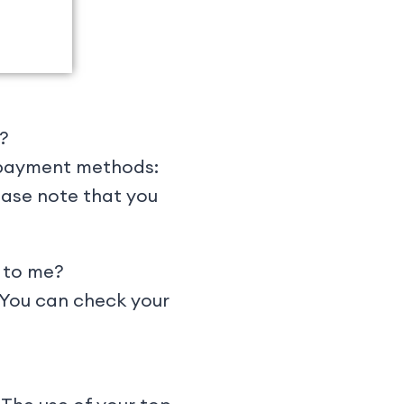
?
g payment methods:
ease note that you
d to me?
. You can check your