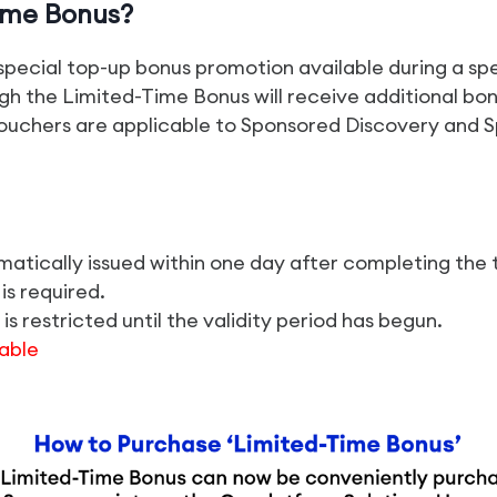
ime Bonus?
special top-up bonus promotion available during a spe
h the Limited-Time Bonus will receive additional bon
ouchers are applicable to Sponsored Discovery and
matically issued within one day after completing the 
is required.
s restricted until the validity period has begun.
able