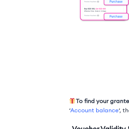
To find your grant
‘
Account balance
‘, t
Voucher Validity