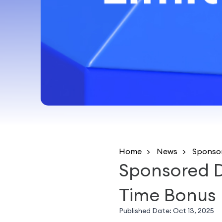
Home
News
Sponsor
Sponsored D
Time Bonus
Published Date:
Oct 13, 2025