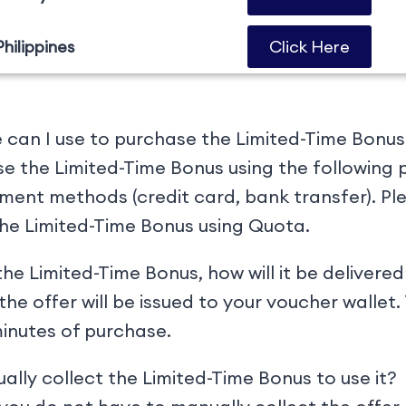
Philippines
Click Here
 can I use to purchase the Limited-Time Bonus
ase the Limited-Time Bonus using the followin
nt methods (credit card, bank transfer). Pl
e Limited-Time Bonus using Quota.
he Limited-Time Bonus, how will it be delivere
he offer will be issued to your voucher wallet
minutes of purchase.
ally collect the Limited-Time Bonus to use it?