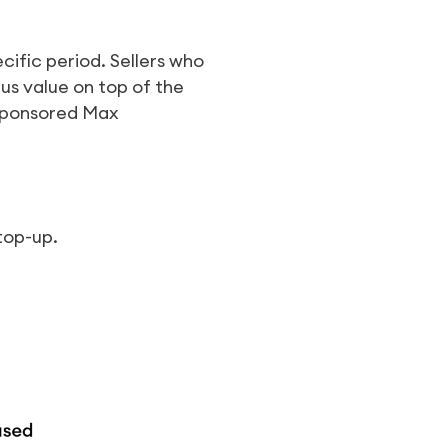
cific period. Sellers who
us value on top of the
 Sponsored Max
top-up.