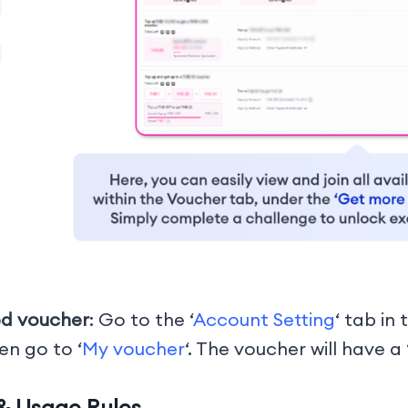
ed voucher
: Go to the ‘
Account Setting
‘ tab in
hen go to ‘
My voucher
‘. The voucher will have a 
 & Usage Rules