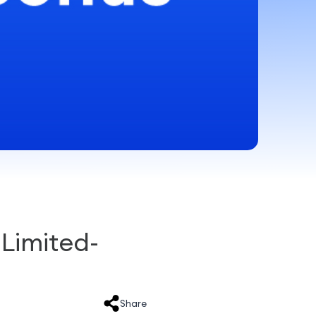
Limited-
Share