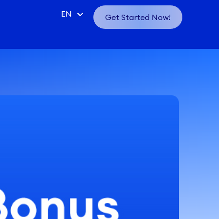
CN
EN
Get Started Now!
VN
ID