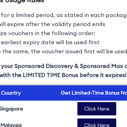
 for a limited period, as stated in each packa
ll expire after the validity period ends
lize vouchers in the following order:
earliest expiry date will be used first
e the same, the voucher issued first will be used
 your Sponsored Discovery & Sponsored Max
with the LIMITED TIME Bonus before it expires
Country
Get Limited-Time Bonus N
Singapore
Click Here
Malaysia
Click Here