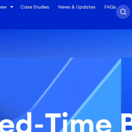
iew
Case Studies
News & Updates
FAQs