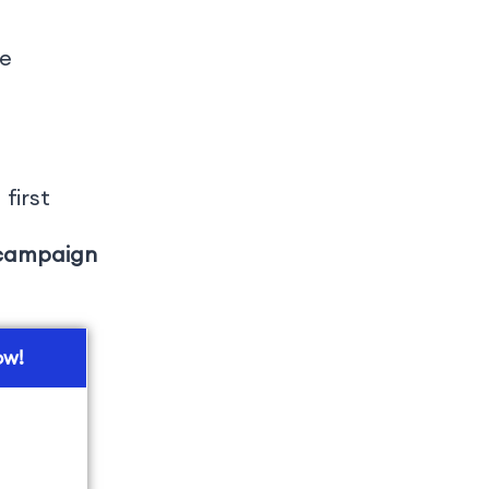
ge
 first
 campaign
!
ow!