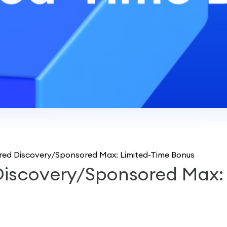
ed Discovery/Sponsored Max: Limited-Time Bonus
iscovery/Sponsored Max: 