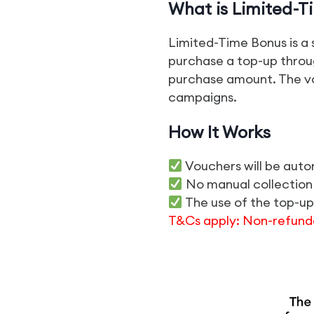
What is Limited-T
Limited-Time Bonus is a 
purchase a top-up throug
purchase amount. The v
campaigns.
How It Works
Vouchers will be auto
No manual collection 
The use of the top-up i
T&Cs apply: Non-refund