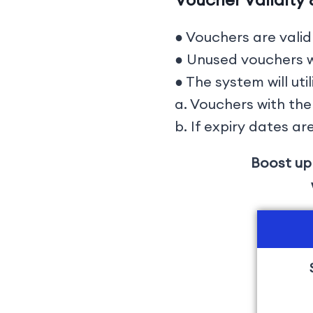
● Vouchers are valid
● Unused vouchers wi
● The system will uti
a. Vouchers with the 
b. If expiry dates ar
Boost up