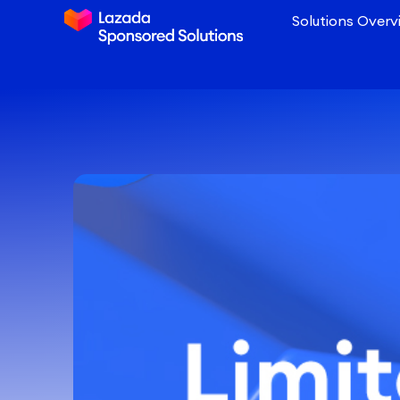
Solutions Overv