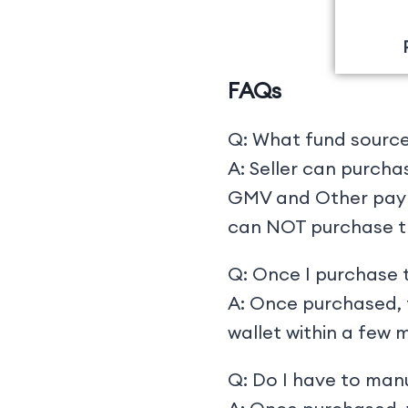
FAQs
Q: What fund source
A: Seller can purch
GMV and Other payme
can NOT purchase th
Q: Once I purchase t
A: Once purchased, t
wallet within a few 
Q: Do I have to manu