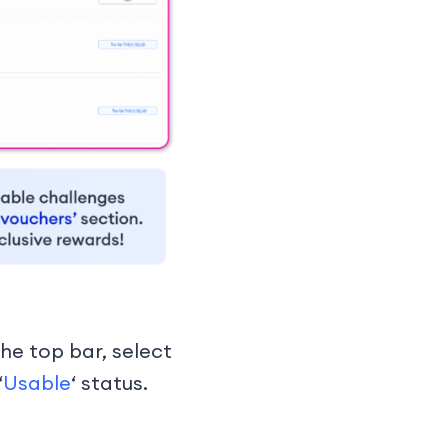
 the top bar, select
‘
Usable
‘ status.