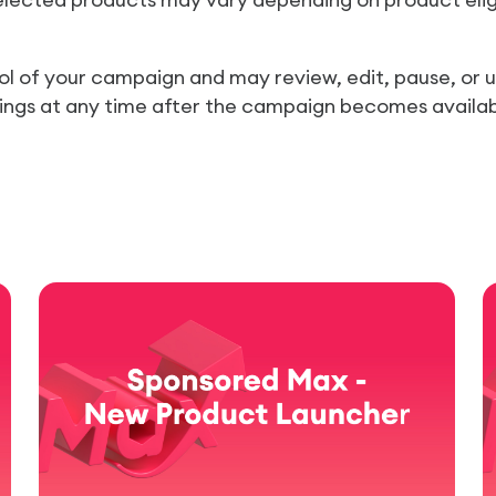
trol of your campaign and may review, edit, pause, or
tings at any time after the campaign becomes availab