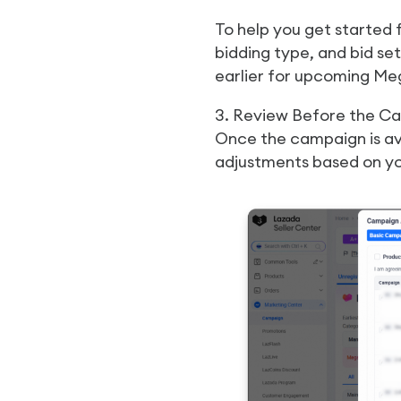
To help you get started 
bidding type, and bid se
earlier for upcoming Meg
3. Review Before the C
Once the campaign is ava
adjustments based on yo