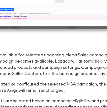
 available for selected upcoming Mega Sales campaig
paign becomes available, Lazada will automaticall
nded products and campaign settings. Campaign cr
ear in Seller Center after the campaign becomes ava
eated or configured the selected MSA campaign, the f
g settings will remain unchanged.
 are selected based on campaign eligibility and p
elected products may vary depending on product eligib