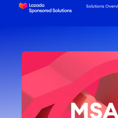
Solutions Overv