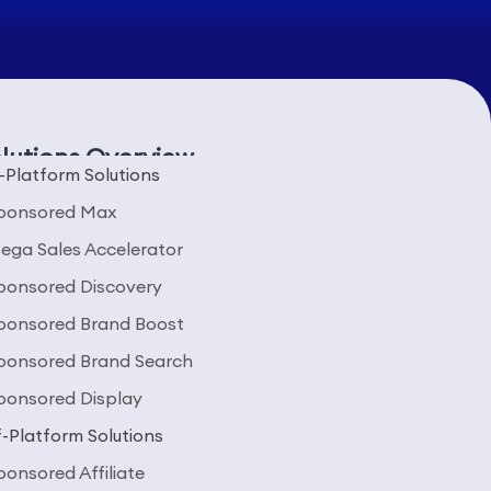
lutions Overview
-Platform Solutions
ponsored Max
ega Sales Accelerator
ponsored Discovery
ponsored Brand Boost
ponsored Brand Search
ponsored Display
-Platform Solutions
ponsored Affiliate