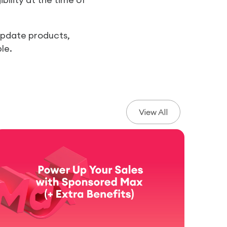
 update products,
le.
View All