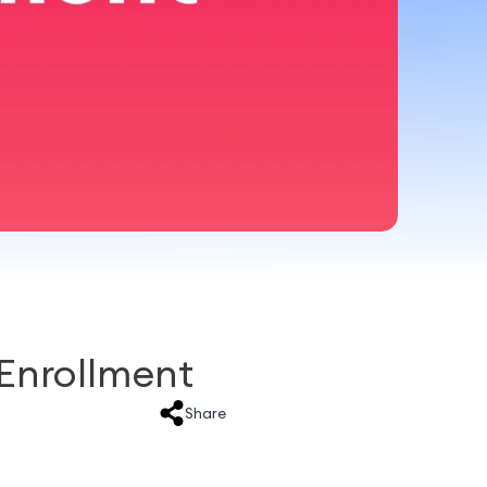
Enrollment
Share