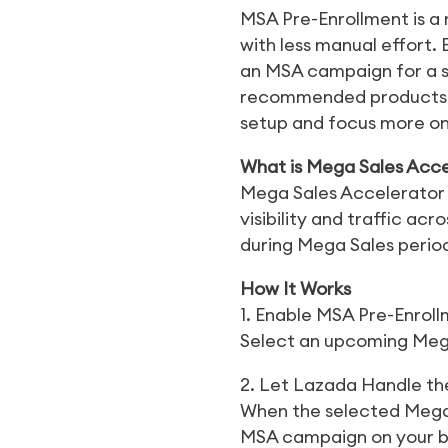
MSA Pre-Enrollment is a
with less manual effort.
an MSA campaign for a 
recommended products an
setup and focus more o
What is Mega Sales Acce
Mega Sales Accelerator 
visibility and traffic 
during Mega Sales perio
How It Works
1. Enable MSA Pre-Enrol
Select an upcoming Meg
2. Let Lazada Handle the
When the selected Mega 
MSA campaign on your b