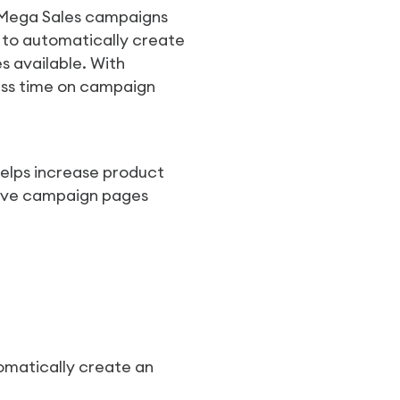
g Mega Sales campaigns
a to automatically create
 available. With
ess time on campaign
helps increase product
sive campaign pages
omatically create an