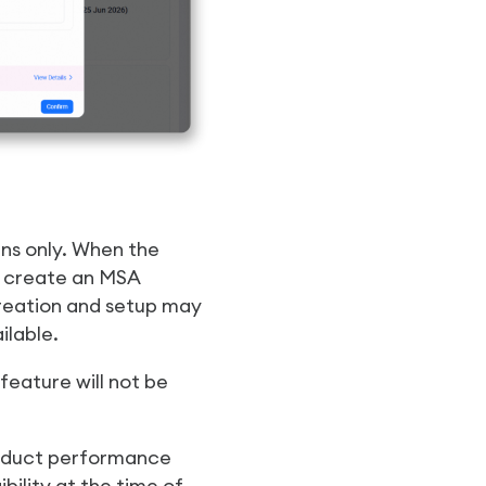
ns only. When the
y create an MSA
eation and setup may
ilable.
eature will not be
roduct performance
ility at the time of