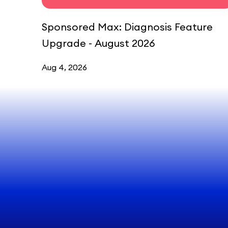
Sponsored Max: Diagnosis Feature
Upgrade - August 2026
Aug 4, 2026