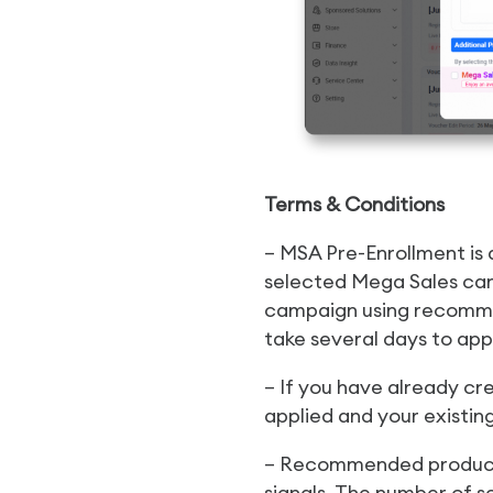
Terms & Conditions
– MSA Pre-Enrollment is
selected Mega Sales cam
campaign using recomme
take several days to app
– If you have already cr
applied and your existin
– Recommended products
signals. The number of s