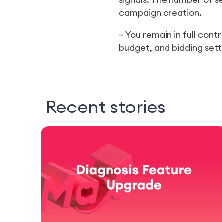
campaign creation.
– You remain in full con
budget, and bidding set
Recent stories