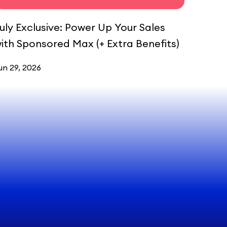
uly Exclusive: Power Up Your Sales
ith Sponsored Max (+ Extra Benefits)
un 29, 2026