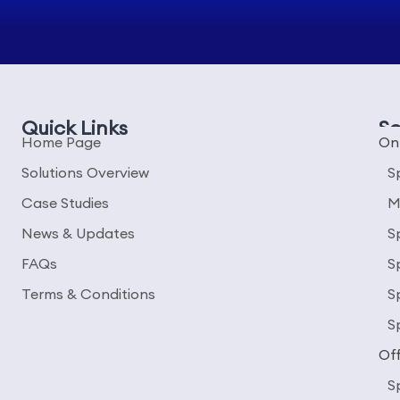
Quick Links
So
Home Page
On
Solutions Overview
S
Case Studies
M
News & Updates
S
FAQs
S
Terms & Conditions
S
S
Off
S