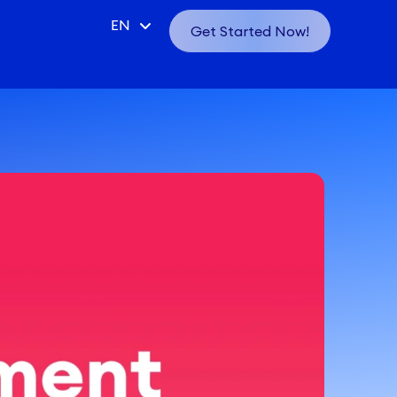
CN
EN
Get Started Now!
VN
ID