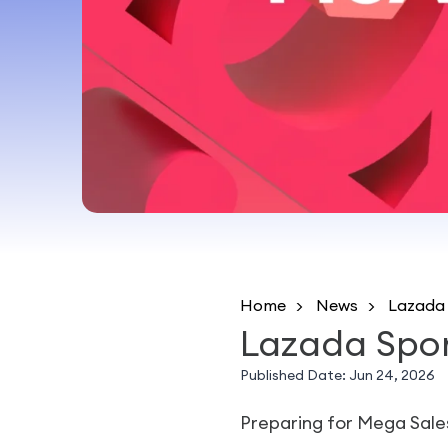
Home
News
Lazada 
Lazada Spon
Published Date:
Jun 24, 2026
Preparing for Mega Sale