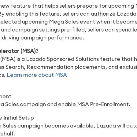
 new feature that helps sellers prepare for upcomin
 By enabling this feature, sellers can authorize Lazad
selected upcoming Mega Sales event when it becomes
d campaign settings pre-filled, sellers can spend l
n driving campaign performance.
lerator (MSA)?
(MSA) is a Lazada Sponsored Solutions feature that 
across Search, Recommendation placements, and exclu
ds.
Learn more about MSA
lment
a Sales campaign and enable MSA Pre-Enrollment.
 Initial Setup
Sales campaign becomes available, Lazada will aut
ehalf.