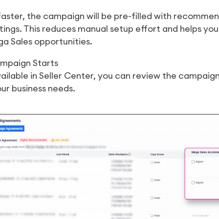
faster, the campaign will be pre-filled with recomm
ttings. This reduces manual setup effort and helps y
a Sales opportunities.
ampaign Starts
ilable in Seller Center, you can review the campaig
ur business needs.