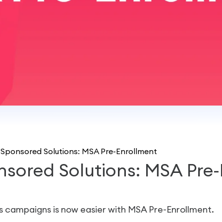
Sponsored Solutions: MSA Pre-Enrollment
sored Solutions: MSA Pre-
s campaigns is now easier with MSA Pre-Enrollment.