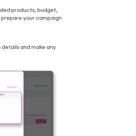
ended products, budget,
ou prepare your campaign
n details and make any