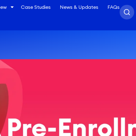
iew
Case Studies
News & Updates
FAQs