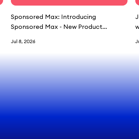
Sponsored Max: Introducing
J
Sponsored Max - New Product
w
Launcher (NPL)
Jul 8, 2026
J