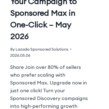
Your Campaign to
Sponsored Max in
One-Click – May
2026
By
Lazada Sponsored Solutions
2026.05.06
Share Join over 80% of sellers
who prefer scaling with
Sponsored Max. Upgrade now in
just one click! Turn your
Sponsored Discovery campaigns
into high-performing growth