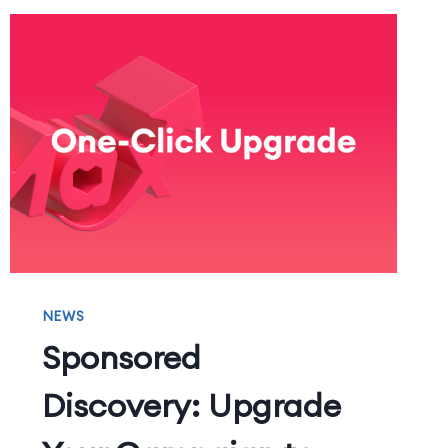
NEWS
Sponsored
Discovery: Upgrade