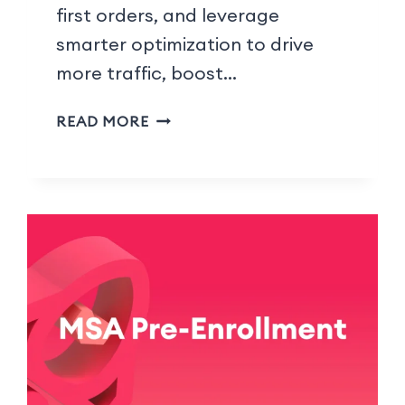
first orders, and leverage
smarter optimization to drive
more traffic, boost…
READ MORE