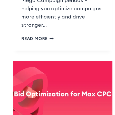
Mega Campaign periods –
helping you optimize campaigns
more efficiently and drive
stronger…
READ MORE