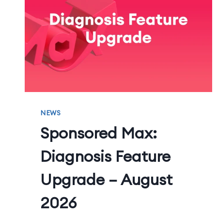
NEWS
Sponsored Max:
Diagnosis Feature
Upgrade – August
2026