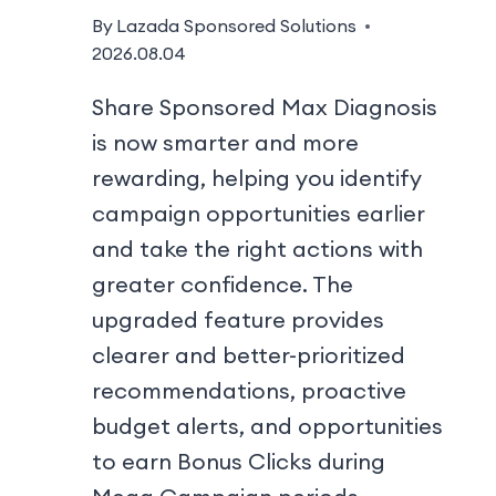
By
Lazada Sponsored Solutions
2026.08.04
Share Sponsored Max Diagnosis
is now smarter and more
rewarding, helping you identify
campaign opportunities earlier
and take the right actions with
greater confidence. The
upgraded feature provides
clearer and better-prioritized
recommendations, proactive
budget alerts, and opportunities
to earn Bonus Clicks during