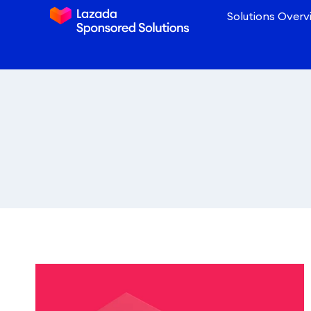
Solutions Overv