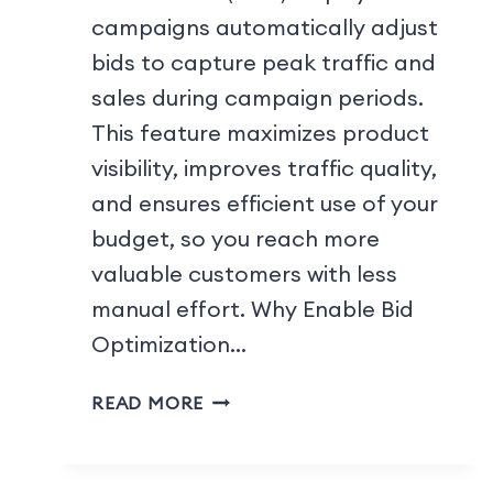
campaigns automatically adjust
bids to capture peak traffic and
sales during campaign periods.
This feature maximizes product
visibility, improves traffic quality,
and ensures efficient use of your
budget, so you reach more
valuable customers with less
manual effort. Why Enable Bid
Optimization…
READ MORE