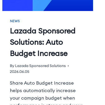
NEWS
Lazada Sponsored
Solutions: Auto
Budget Increase
By
Lazada Sponsored Solutions
2026.06.05
Share Auto Budget Increase
helps automatically increase
your campaign budget when