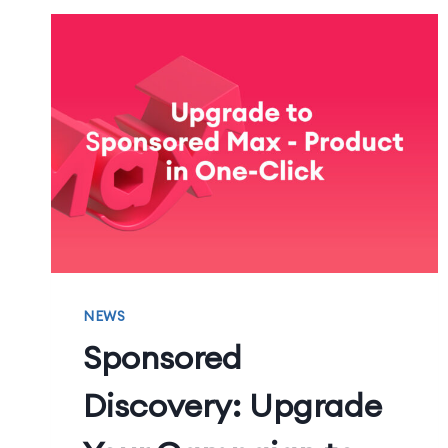
NEWS
Sponsored
Discovery: Upgrade