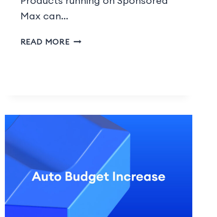
Products running on Sponsored
Max can…
READ MORE