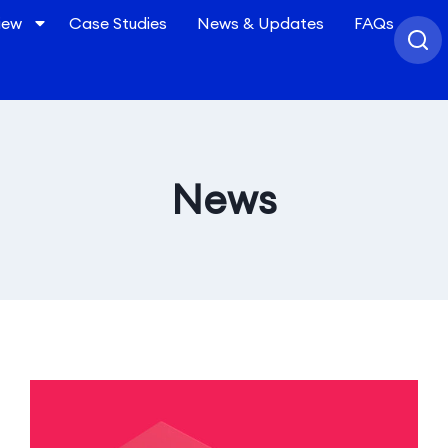
iew
Case Studies
News & Updates
FAQs
News