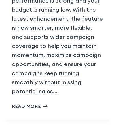
performance is strong and your
budget is running low. With the
latest enhancement, the feature
is now smarter, more flexible,
and supports wider campaign
coverage to help you maintain
momentum, maximize campaign
opportunities, and ensure your
campaigns keep running
smoothly without missing
potential sales….
READ MORE