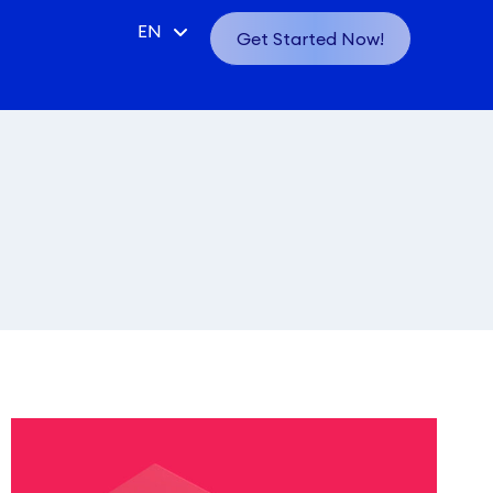
CN
EN
Get Started Now!
VN
ID