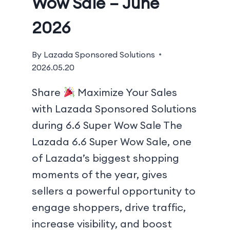
Wow Sale – June
2026
By
Lazada Sponsored Solutions
2026.05.20
Share
Maximize Your Sales
with Lazada Sponsored Solutions
during 6.6 Super Wow Sale The
Lazada 6.6 Super Wow Sale, one
of Lazada’s biggest shopping
moments of the year, gives
sellers a powerful opportunity to
engage shoppers, drive traffic,
increase visibility, and boost