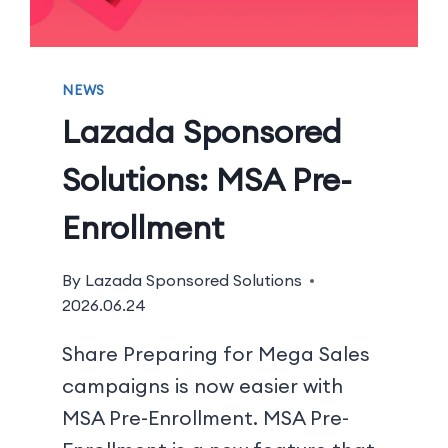
NEWS
Lazada Sponsored
Solutions: MSA Pre-
Enrollment
By
Lazada Sponsored Solutions
2026.06.24
Share Preparing for Mega Sales
campaigns is now easier with
MSA Pre-Enrollment. MSA Pre-