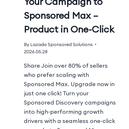
Your Campaign to
Sponsored Max –
Product in One-Click
By
Lazada Sponsored Solutions
2026.05.28
Share Join over 80% of sellers
who prefer scaling with
Sponsored Max. Upgrade now in
just one click! Turn your
Sponsored Discovery campaigns
into high-performing growth
drivers with a seamless one-click