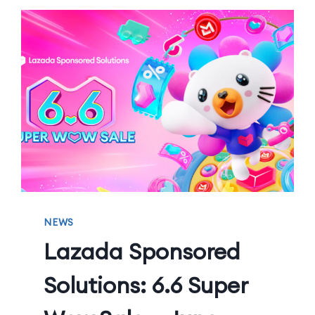
NEWS
Lazada Sponsored
Solutions: 6.6 Super