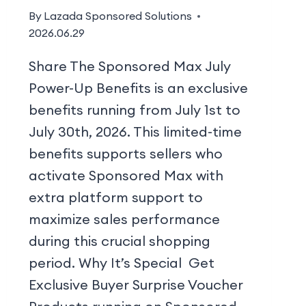
By
Lazada Sponsored Solutions
2026.06.29
Share The Sponsored Max July
Power-Up Benefits is an exclusive
benefits running from July 1st to
July 30th, 2026. This limited-time
benefits supports sellers who
activate Sponsored Max with
extra platform support to
maximize sales performance
during this crucial shopping
period. Why It’s Special Get
Exclusive Buyer Surprise Voucher