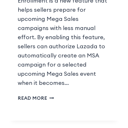
Enrollment is a new feature that
helps sellers prepare for
upcoming Mega Sales
campaigns with less manual
effort. By enabling this feature,
sellers can authorize Lazada to
automatically create an MSA
campaign for a selected
upcoming Mega Sales event
when it becomes…
READ MORE