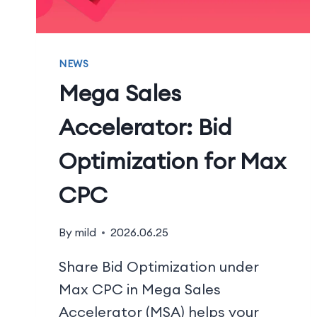
NEWS
Mega Sales
Accelerator: Bid
Optimization for Max
CPC
By
mild
2026.06.25
Share Bid Optimization under
Max CPC in Mega Sales
Accelerator (MSA) helps your