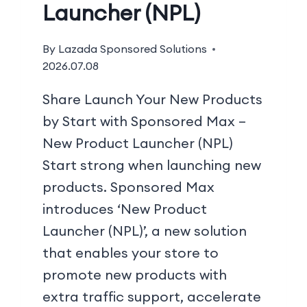
Launcher (NPL)
By
Lazada Sponsored Solutions
2026.07.08
Share Launch Your New Products
by Start with Sponsored Max –
New Product Launcher (NPL)
Start strong when launching new
products. Sponsored Max
introduces ‘New Product
Launcher (NPL)’, a new solution
that enables your store to
promote new products with
extra traffic support, accelerate