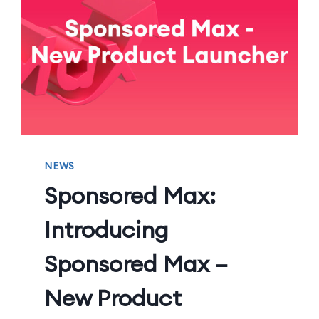
NEWS
Sponsored Max:
Introducing
Sponsored Max –
New Product