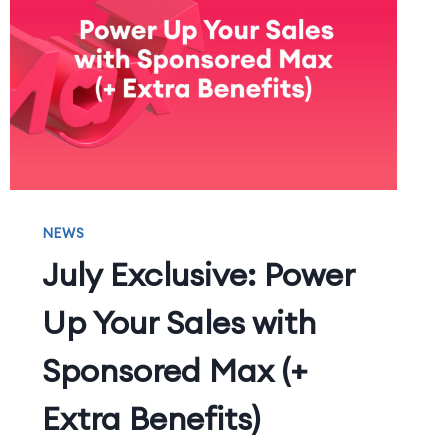
NEWS
July Exclusive: Power
Up Your Sales with
Sponsored Max (+
Extra Benefits)